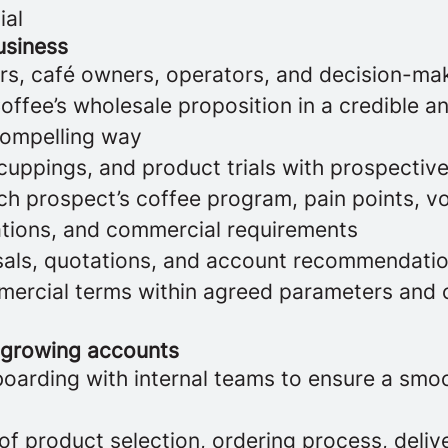
ial
usiness
s, café owners, operators, and decision-ma
ffee’s wholesale proposition in a credible a
compelling way
 cuppings, and product trials with prospecti
h prospect’s coffee program, pain points, vo
ations, and commercial requirements
als, quotations, and account recommendati
ercial terms within agreed parameters and 
 growing accounts
oarding with internal teams to ensure a smo
of product selection, ordering process, deliv