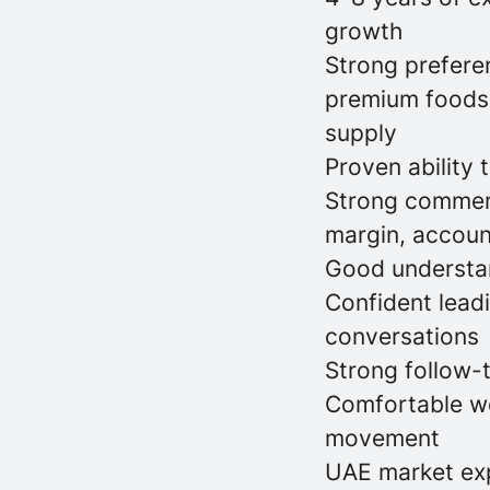
growth
Strong preferen
premium foodser
supply
Proven ability 
Strong commerci
margin, accoun
Good understan
Confident lead
conversations
Strong follow-
Comfortable wor
movement
UAE market exp