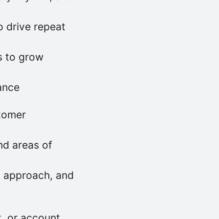
o drive repeat
s to grow
ance
stomer
nd areas of
g approach, and
, or account