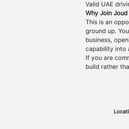
Valid UAE drivi
Why Join Joud
This is an oppo
ground up. You 
business, openi
capability into
If you are comm
build rather th
Locat