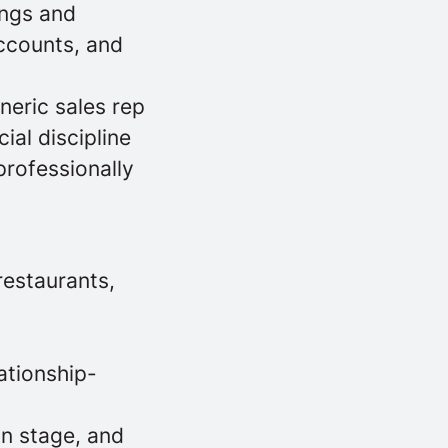
ings and
ccounts, and
neric sales rep
al discipline
professionally
restaurants,
ationship-
on stage, and