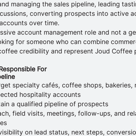
and managing the sales pipeline, leading tast
cussions, converting prospects into active a
accounts over time.
passive account management role and not a ge
ooking for someone who can combine commerci
coffee credibility and represent Joud Coffee 
 Responsible For
peline
rget specialty cafés, coffee shops, bakeries, 
lected hospitality accounts
ain a qualified pipeline of prospects
h, field visits, meetings, follow-ups, and rel
ies
visibility on lead status, next steps, conversi