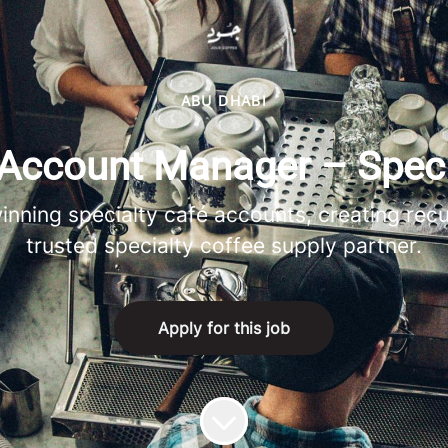
ABU DHABI
Account Manager – Speci
inning specialty café accounts, creating recu
trusted specialty coffee supply partner.
Apply for this job