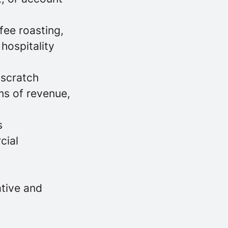
fee roasting,
hospitality
 scratch
ms of revenue,
s
cial
ative and