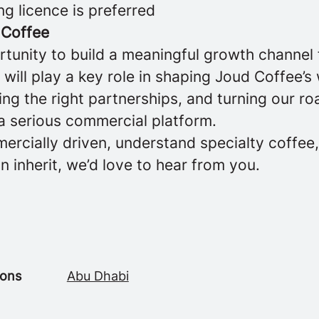
ng licence is preferred
 Coffee
rtunity to build a meaningful growth channel
will play a key role in shaping Joud Coffee’s
ng the right partnerships, and turning our ro
 a serious commercial platform.
ercially driven, understand specialty coffee
an inherit, we’d love to hear from you.
ions
Abu Dhabi