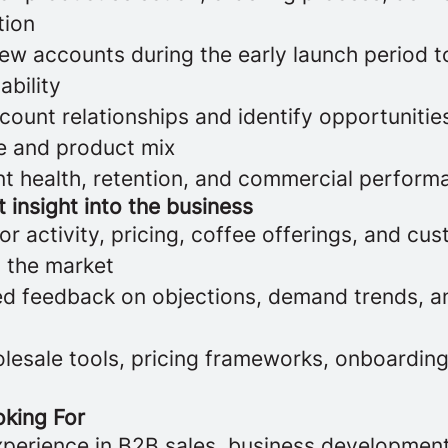
tion
ew accounts during the early launch period t
ability
count relationships and identify opportunitie
e and product mix
t health, retention, and commercial perform
 insight into the business
r activity, pricing, coffee offerings, and cu
n the market
ed feedback on objections, demand trends, a
olesale tools, pricing frameworks, onboardin
king For
xperience in B2B sales, business development