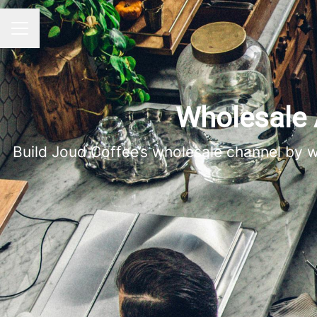
CAREER MENU
Wholesale 
Build Joud Coffee’s wholesale channel by w