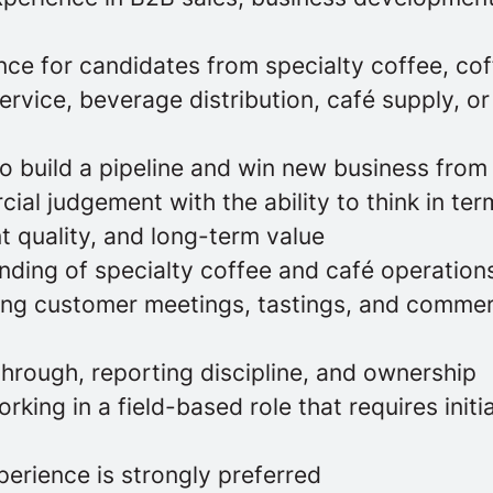
ce for candidates from specialty coffee, cof
vice, beverage distribution, café supply, or 
to build a pipeline and win new business from
al judgement with the ability to think in ter
t quality, and long-term value
ding of specialty coffee and café operation
ing customer meetings, tastings, and commer
through, reporting discipline, and ownership
king in a field-based role that requires initi
erience is strongly preferred