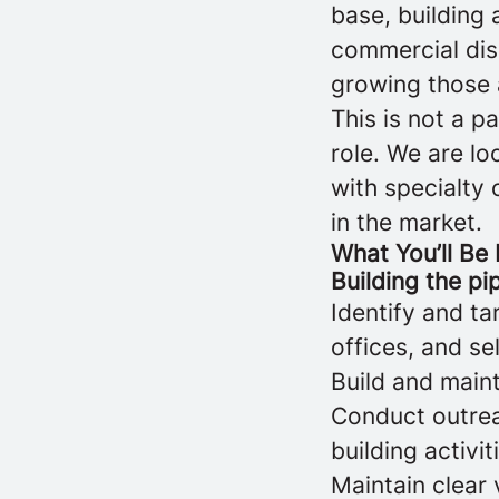
base, building 
commercial dis
growing those 
This is not a 
role. We are l
with specialty 
in the market.
What You’ll Be
Building the pi
Identify and ta
offices, and se
Build and maint
Conduct outreac
building activit
Maintain clear 