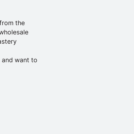
 from the
 wholesale
astery
, and want to