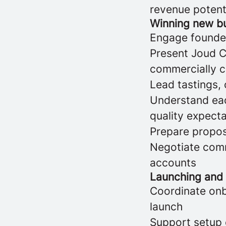
revenue potent
Winning new b
Engage founder
Present Joud Co
commercially 
Lead tastings,
Understand eac
quality expect
Prepare propos
Negotiate comm
accounts
Launching and
Coordinate onb
launch
Support setup 