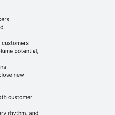
kers
nd
ve customers
lume potential,
ons
close new
oth customer
ery rhythm, and