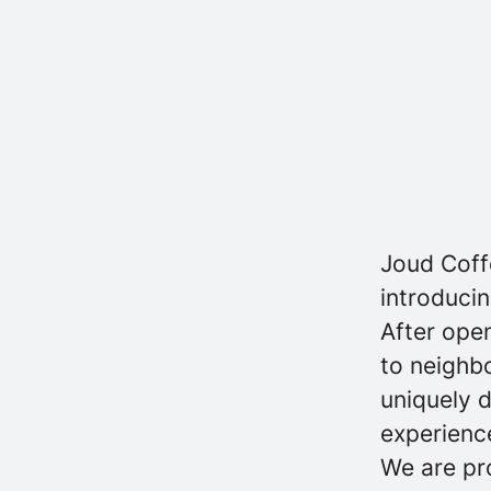
Joud Coff
introducin
After open
to neighb
uniquely 
experience
We are pro