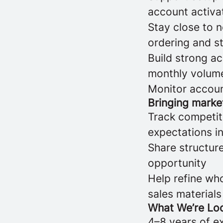
account activa
Stay close to n
ordering and st
Build strong ac
monthly volum
Monitor accoun
Bringing market
Track competito
expectations i
Share structur
opportunity
Help refine wh
sales materials
What We’re Loo
4–8 years of e