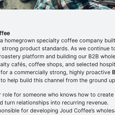
ffee
 a homegrown specialty coffee company built 
nd strong product standards. As we continue t
roastery platform and building our B2B whol
alty cafés, coffee shops, and selected hospit
 for a commercially strong, highly proactive
B
to help build this channel from the ground up
der role for someone who knows how to crea
 turn relationships into recurring revenue.
sponsible for developing Joud Coffee’s whole