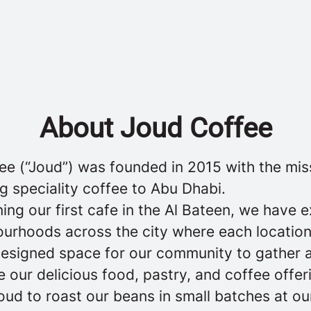
About Joud Coffee
ee (“Joud”) was founded in 2015 with the mis
g speciality coffee to Abu Dhabi.
ing our first cafe in the Al Bateen, we have
ourhoods across the city where each location
designed space for our community to gather 
 our delicious food, pastry, and coffee offer
ud to roast our beans in small batches at ou