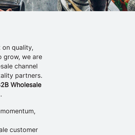
on quality,
o grow, we are
esale channel
ality partners.
2B Wholesale
.
te momentum,
sale customer