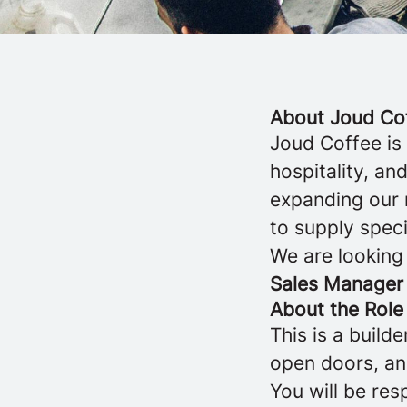
About Joud Co
Joud Coffee is
hospitality, a
expanding our 
to supply speci
We are looking
Sales Manager
About the Role
This is a buil
open doors, and
You will be re