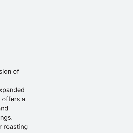
sion of
 expanded
 offers a
and
ings.
r roasting