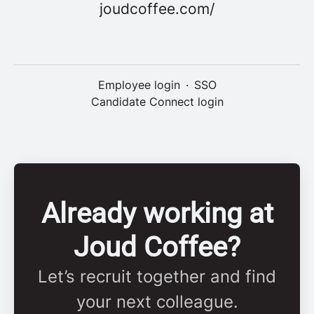
joudcoffee.com/
Employee login
·
SSO
Candidate Connect login
Already working at
Joud Coffee?
Let’s recruit together and find
your next colleague.