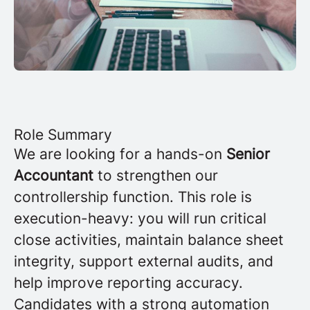
Role Summary
We are looking for a hands-on
Senior
Accountant
to strengthen our
controllership function. This role is
execution-heavy: you will run critical
close activities, maintain balance sheet
integrity, support external audits, and
help improve reporting accuracy.
Candidates with a strong automation