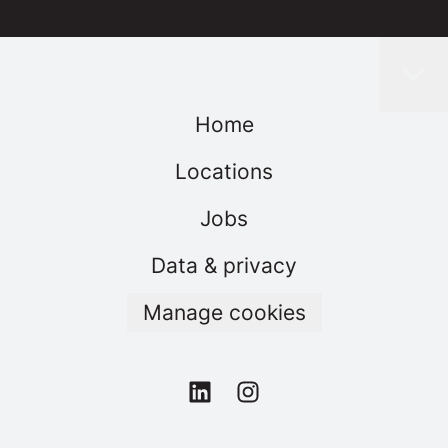
Home
Locations
Jobs
Data & privacy
Manage cookies