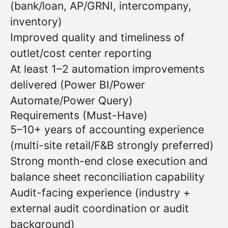
(bank/loan, AP/GRNI, intercompany,
inventory)
Improved quality and timeliness of
outlet/cost center reporting
At least 1–2 automation improvements
delivered (Power BI/Power
Automate/Power Query)
Requirements (Must-Have)
5–10+ years of accounting experience
(multi-site retail/F&B strongly preferred)
Strong month-end close execution and
balance sheet reconciliation capability
Audit-facing experience (industry +
external audit coordination or audit
background)