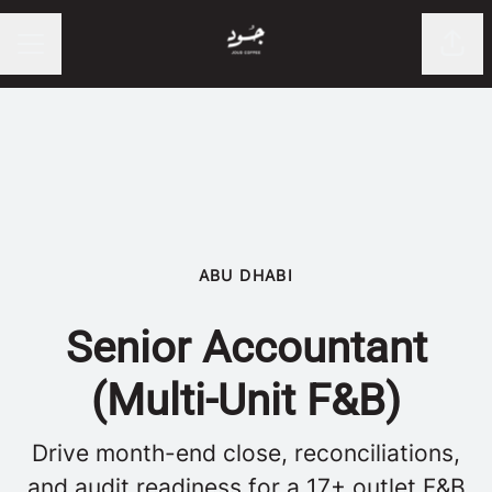
Shar
CAREER MENU
ABU DHABI
Senior Accountant
(Multi-Unit F&B)
Drive month-end close, reconciliations,
and audit readiness for a 17+ outlet F&B