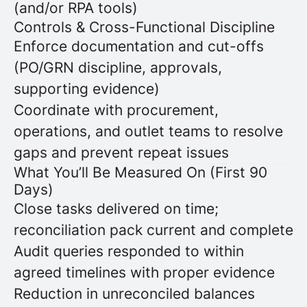
(and/or RPA tools)
Controls & Cross-Functional Discipline
Enforce documentation and cut-offs
(PO/GRN discipline, approvals,
supporting evidence)
Coordinate with procurement,
operations, and outlet teams to resolve
gaps and prevent repeat issues
What You’ll Be Measured On (First 90
Days)
Close tasks delivered on time;
reconciliation pack current and complete
Audit queries responded to within
agreed timelines with proper evidence
Reduction in unreconciled balances