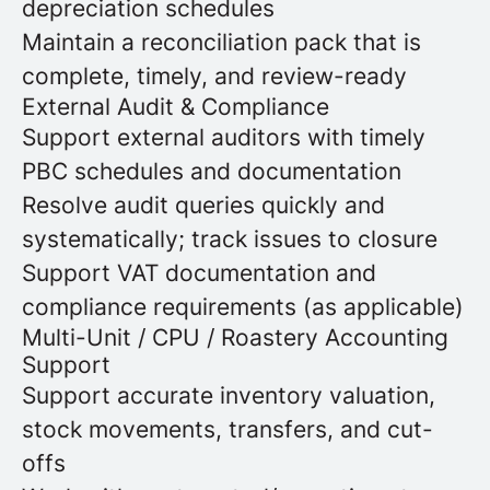
depreciation schedules
Maintain a reconciliation pack that is
complete, timely, and review-ready
External Audit & Compliance
Support external auditors with timely
PBC schedules and documentation
Resolve audit queries quickly and
systematically; track issues to closure
Support VAT documentation and
compliance requirements (as applicable)
Multi-Unit / CPU / Roastery Accounting
Support
Support accurate inventory valuation,
stock movements, transfers, and cut-
offs