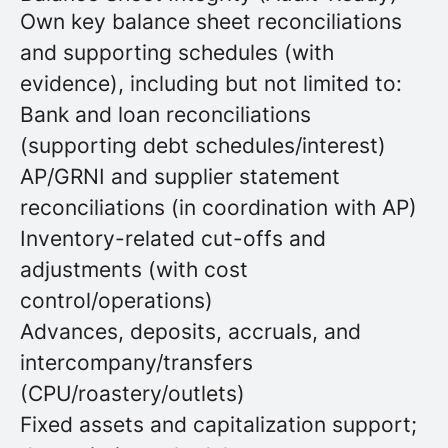
Own key balance sheet reconciliations
and supporting schedules (with
evidence), including but not limited to:
Bank and loan reconciliations
(supporting debt schedules/interest)
AP/GRNI and supplier statement
reconciliations (in coordination with AP)
Inventory-related cut-offs and
adjustments (with cost
control/operations)
Advances, deposits, accruals, and
intercompany/transfers
(CPU/roastery/outlets)
Fixed assets and capitalization support;