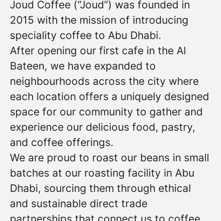
Joud Coffee (“Joud”) was founded in
2015 with the mission of introducing
speciality coffee to Abu Dhabi.
After opening our first cafe in the Al
Bateen, we have expanded to
neighbourhoods across the city where
each location offers a uniquely designed
space for our community to gather and
experience our delicious food, pastry,
and coffee offerings.
We are proud to roast our beans in small
batches at our roasting facility in Abu
Dhabi, sourcing them through ethical
and sustainable direct trade
partnerships that connect us to coffee