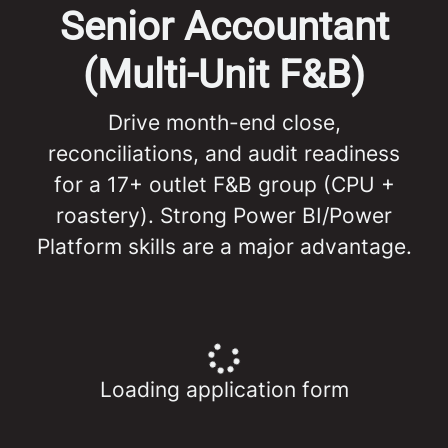
Senior Accountant
(Multi-Unit F&B)
Drive month-end close,
reconciliations, and audit readiness
for a 17+ outlet F&B group (CPU +
roastery). Strong Power BI/Power
Platform skills are a major advantage.
Loading application form