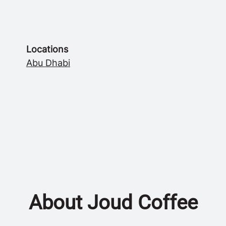
Locations
Abu Dhabi
About Joud Coffee