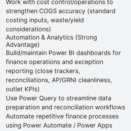
Work with cost control/operations to
strengthen COGS accuracy (standard
costing inputs, waste/yield
considerations)
Automation & Analytics (Strong
Advantage)
Build/maintain Power BI dashboards for
finance operations and exception
reporting (close trackers,
reconciliations, AP/GRNI cleanliness,
outlet KPIs)
Use Power Query to streamline data
preparation and reconciliation workflows
Automate repetitive finance processes
using Power Automate / Power Apps