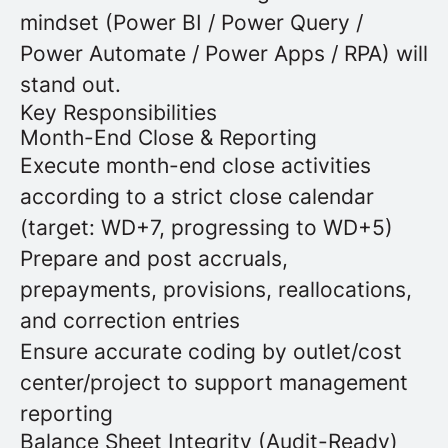
mindset (Power BI / Power Query /
Power Automate / Power Apps / RPA) will
stand out.
Key Responsibilities
Month-End Close & Reporting
Execute month-end close activities
according to a strict close calendar
(target: WD+7, progressing to WD+5)
Prepare and post accruals,
prepayments, provisions, reallocations,
and correction entries
Ensure accurate coding by outlet/cost
center/project to support management
reporting
Balance Sheet Integrity (Audit-Ready)