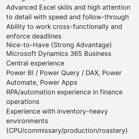
Advanced Excel skills and high attention
to detail with speed and follow-through
Ability to work cross-functionally and
enforce deadlines
Nice-to-Have (Strong Advantage)
Microsoft Dynamics 365 Business
Central experience
Power BI / Power Query / DAX, Power
Automate, Power Apps
RPA/automation experience in finance
operations
Experience with inventory-heavy
environments
(CPU/commissary/production/roastery)