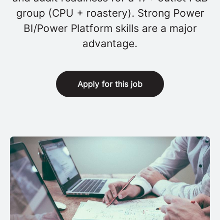
group (CPU + roastery). Strong Power
BI/Power Platform skills are a major
advantage.
Apply for this job