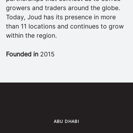
growers and traders around the globe.
Today, Joud has its presence in more
than 11 locations and continues to grow
within the region.
Founded in
2015
ABU DHABI