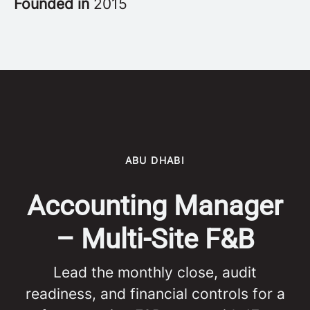
Founded in
2015
ABU DHABI
Accounting Manager
– Multi-Site F&B
Lead the monthly close, audit
readiness, and financial controls for a