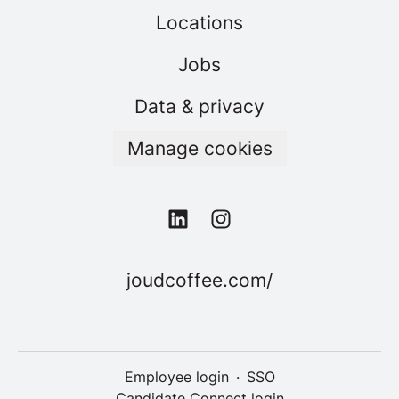
Locations
Jobs
Data & privacy
Manage cookies
joudcoffee.com/
Employee login
·
SSO
Candidate Connect login