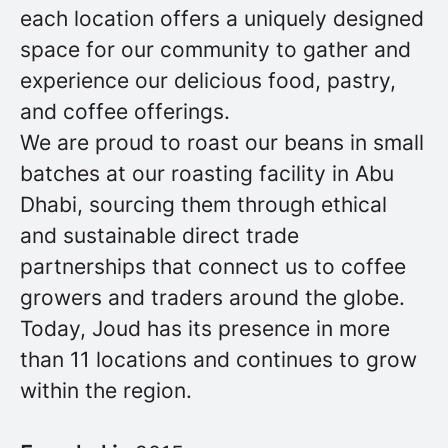
each location offers a uniquely designed
space for our community to gather and
experience our delicious food, pastry,
and coffee offerings.
We are proud to roast our beans in small
batches at our roasting facility in Abu
Dhabi, sourcing them through ethical
and sustainable direct trade
partnerships that connect us to coffee
growers and traders around the globe.
Today, Joud has its presence in more
than 11 locations and continues to grow
within the region.