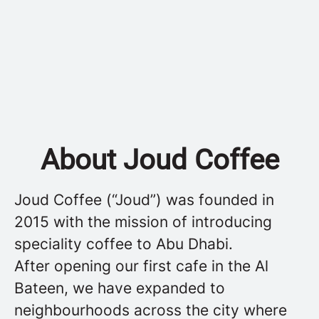
About Joud Coffee
Joud Coffee (“Joud”) was founded in
2015 with the mission of introducing
speciality coffee to Abu Dhabi.
After opening our first cafe in the Al
Bateen, we have expanded to
neighbourhoods across the city where