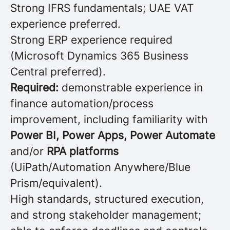
Strong IFRS fundamentals; UAE VAT
experience preferred.
Strong ERP experience required
(Microsoft Dynamics 365 Business
Central preferred).
Required:
demonstrable experience in
finance automation/process
improvement, including familiarity with
Power BI, Power Apps, Power Automate
and/or
RPA platforms
(UiPath/Automation Anywhere/Blue
Prism/equivalent).
High standards, structured execution,
and strong stakeholder management;