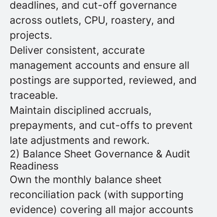
deadlines, and cut-off governance
across outlets, CPU, roastery, and
projects.
Deliver consistent, accurate
management accounts and ensure all
postings are supported, reviewed, and
traceable.
Maintain disciplined accruals,
prepayments, and cut-offs to prevent
late adjustments and rework.
2) Balance Sheet Governance & Audit
Readiness
Own the monthly balance sheet
reconciliation pack (with supporting
evidence) covering all major accounts