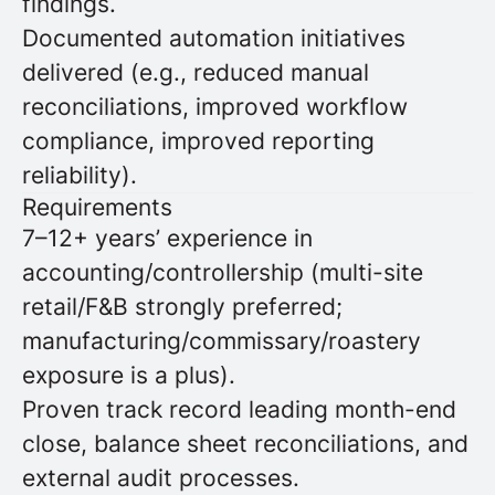
findings.
Documented automation initiatives
delivered (e.g., reduced manual
reconciliations, improved workflow
compliance, improved reporting
reliability).
Requirements
7–12+ years’ experience in
accounting/controllership (multi-site
retail/F&B strongly preferred;
manufacturing/commissary/roastery
exposure is a plus).
Proven track record leading month-end
close, balance sheet reconciliations, and
external audit processes.