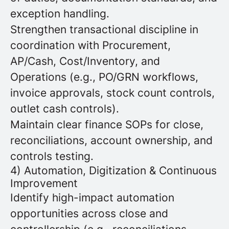
exception handling.
Strengthen transactional discipline in
coordination with Procurement,
AP/Cash, Cost/Inventory, and
Operations (e.g., PO/GRN workflows,
invoice approvals, stock count controls,
outlet cash controls).
Maintain clear finance SOPs for close,
reconciliations, account ownership, and
controls testing.
4) Automation, Digitization & Continuous
Improvement
Identify high-impact automation
opportunities across close and