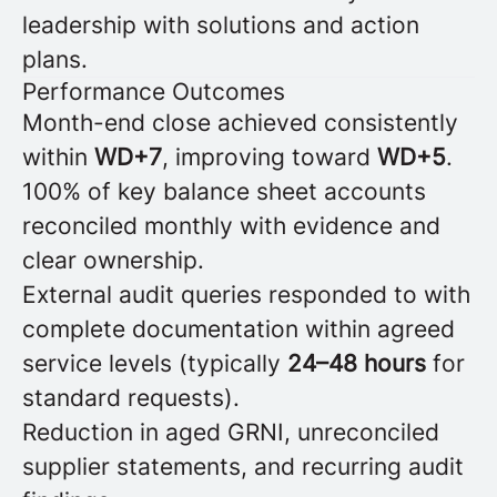
leadership with solutions and action
plans.
Performance Outcomes
Month-end close achieved consistently
within
WD+7
, improving toward
WD+5
.
100% of key balance sheet accounts
reconciled monthly with evidence and
clear ownership.
External audit queries responded to with
complete documentation within agreed
service levels (typically
24–48 hours
for
standard requests).
Reduction in aged GRNI, unreconciled
supplier statements, and recurring audit