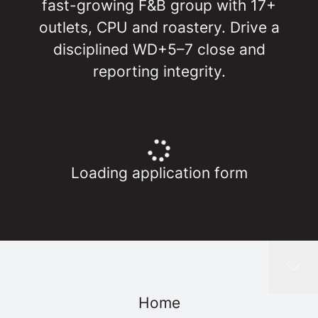
fast-growing F&B group with 17+
outlets, CPU and roastery. Drive a
disciplined WD+5–7 close and
reporting integrity.
Loading application form
Home