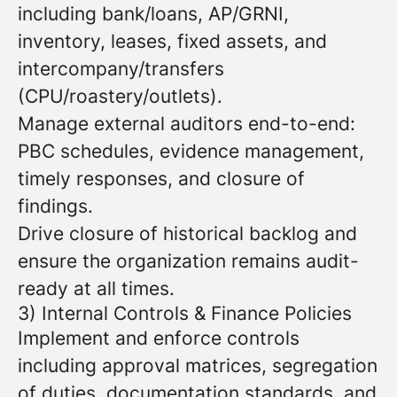
including bank/loans, AP/GRNI,
inventory, leases, fixed assets, and
intercompany/transfers
(CPU/roastery/outlets).
Manage external auditors end-to-end:
PBC schedules, evidence management,
timely responses, and closure of
findings.
Drive closure of historical backlog and
ensure the organization remains audit-
ready at all times.
3) Internal Controls & Finance Policies
Implement and enforce controls
including approval matrices, segregation
of duties, documentation standards, and