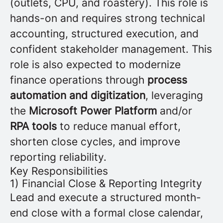
(outlets, CPU, and roastery). This role is
hands-on and requires strong technical
accounting, structured execution, and
confident stakeholder management. This
role is also expected to modernize
finance operations through
process
automation and digitization
, leveraging
the
Microsoft Power Platform
and/or
RPA tools
to reduce manual effort,
shorten close cycles, and improve
reporting reliability.
Key Responsibilities
1) Financial Close & Reporting Integrity
Lead and execute a structured month-
end close with a formal close calendar,