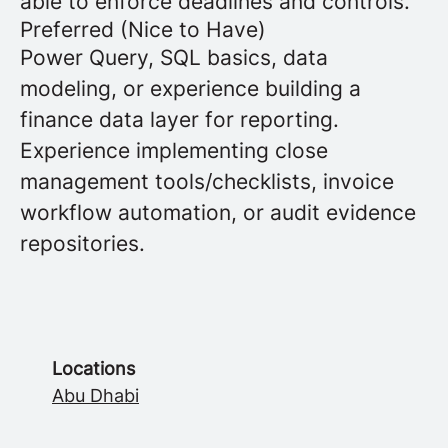
able to enforce deadlines and controls.
Preferred (Nice to Have)
Power Query, SQL basics, data
modeling, or experience building a
finance data layer for reporting.
Experience implementing close
management tools/checklists, invoice
workflow automation, or audit evidence
repositories.
Locations
Abu Dhabi