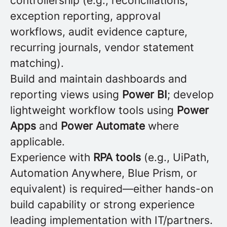
controllership (e.g., reconciliations,
exception reporting, approval
workflows, audit evidence capture,
recurring journals, vendor statement
matching).
Build and maintain dashboards and
reporting views using
Power BI
; develop
lightweight workflow tools using
Power
Apps
and
Power Automate
where
applicable.
Experience with
RPA tools
(e.g., UiPath,
Automation Anywhere, Blue Prism, or
equivalent) is required—either hands-on
build capability or strong experience
leading implementation with IT/partners.