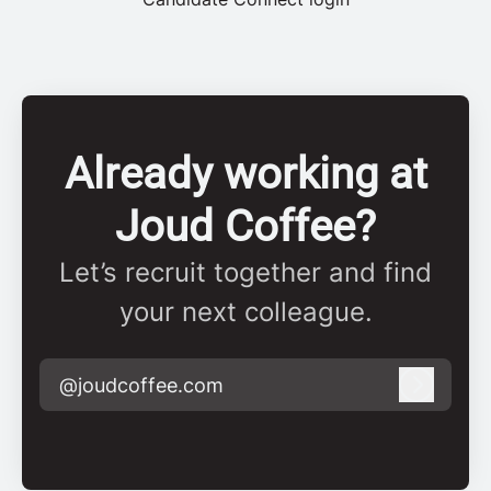
Already working at
Joud Coffee?
Let’s recruit together and find
your next colleague.
@joudcoffee.com
Log in