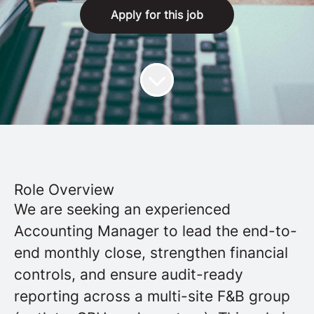
Apply for this job
Role Overview
We are seeking an experienced
Accounting Manager to lead the end-to-
end monthly close, strengthen financial
controls, and ensure audit-ready
reporting across a multi-site F&B group