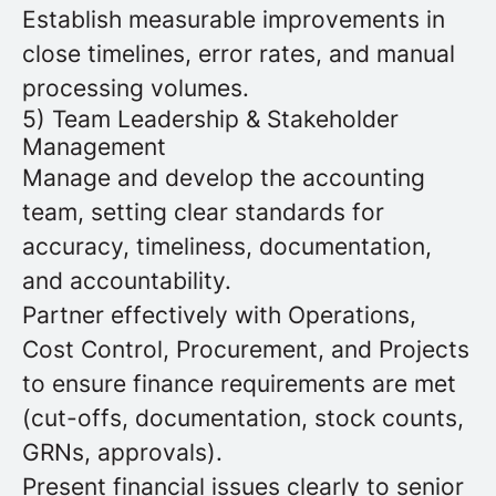
Establish measurable improvements in
close timelines, error rates, and manual
processing volumes.
5) Team Leadership & Stakeholder
Management
Manage and develop the accounting
team, setting clear standards for
accuracy, timeliness, documentation,
and accountability.
Partner effectively with Operations,
Cost Control, Procurement, and Projects
to ensure finance requirements are met
(cut-offs, documentation, stock counts,
GRNs, approvals).
Present financial issues clearly to senior