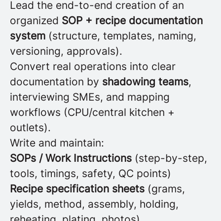
Lead the end-to-end creation of an
organized
SOP + recipe documentation
system
(structure, templates, naming,
versioning, approvals).
Convert real operations into clear
documentation by
shadowing teams
,
interviewing SMEs, and mapping
workflows (CPU/central kitchen +
outlets).
Write and maintain:
SOPs / Work Instructions
(step-by-step,
tools, timings, safety, QC points)
Recipe specification sheets
(grams,
yields, method, assembly, holding,
reheating, plating, photos)