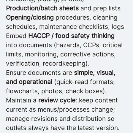
Production/batch sheets
and prep lists
Opening/closing
procedures, cleaning
schedules, maintenance checklists, logs
Embed
HACCP / food safety thinking
into documents (hazards, CCPs, critical
limits, monitoring, corrective actions,
verification, recordkeeping).
Ensure documents are
simple, visual,
and operational
(quick-read formats,
flowcharts, photos, check boxes).
Maintain a
review cycle
: keep content
current as menus/processes change;
manage revisions and distribution so
outlets always have the latest version.