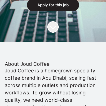
Apply for this job
About Joud Coffee
Joud Coffee is a homegrown specialty
coffee brand in Abu Dhabi, scaling fast
across multiple outlets and production
workflows. To grow without losing
quality, we need world-class