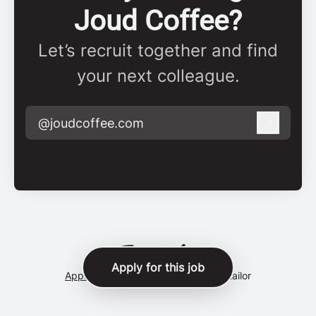
Joud Coffee?
Let’s recruit together and find
your next colleague.
@joudcoffee.com
Log in
Apply for this job
Applicant tracking system
by Teamtailor