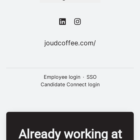
joudcoffee.com/
Employee login
·
SSO
Candidate Connect login
Already working at