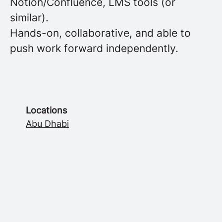
Notion/Confluence, LMS tools (or
similar).
Hands-on, collaborative, and able to
push work forward independently.
Locations
Abu Dhabi