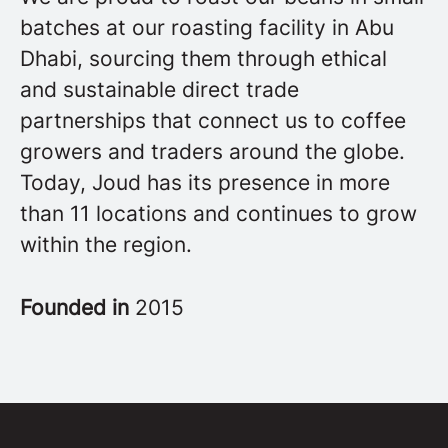
batches at our roasting facility in Abu
Dhabi, sourcing them through ethical
and sustainable direct trade
partnerships that connect us to coffee
growers and traders around the globe.
Today, Joud has its presence in more
than 11 locations and continues to grow
within the region.
Founded in
2015