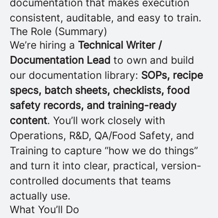
documentation that makes execution
consistent, auditable, and easy to train.
The Role (Summary)
We’re hiring a
Technical Writer /
Documentation Lead
to own and build
our documentation library:
SOPs, recipe
specs, batch sheets, checklists, food
safety records, and training-ready
content
. You’ll work closely with
Operations, R&D, QA/Food Safety, and
Training to capture “how we do things”
and turn it into clear, practical, version-
controlled documents that teams
actually use.
What You’ll Do