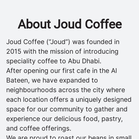
About Joud Coffee
Joud Coffee (“Joud”) was founded in
2015 with the mission of introducing
speciality coffee to Abu Dhabi.
After opening our first cafe in the Al
Bateen, we have expanded to
neighbourhoods across the city where
each location offers a uniquely designed
space for our community to gather and
experience our delicious food, pastry,
and coffee offerings.
We are proud to roast our beans in small