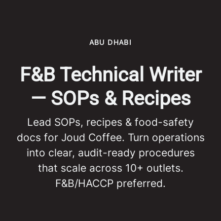
ABU DHABI
F&B Technical Writer
— SOPs & Recipes
Lead SOPs, recipes & food-safety
docs for Joud Coffee. Turn operations
into clear, audit-ready procedures
that scale across 10+ outlets.
F&B/HACCP preferred.