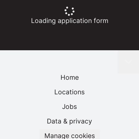
Loading application form
Home
Locations
Jobs
Data & privacy
Manage cookies