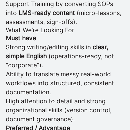
Support Training by converting SOPs
into
LMS-ready content
(micro-lessons,
assessments, sign-offs).
What We’re Looking For
Must have
Strong writing/editing skills in
clear,
simple English
(operations-ready, not
“corporate”).
Ability to translate messy real-world
workflows into structured, consistent
documentation.
High attention to detail and strong
organizational skills (version control,
document governance).
Preferred / Advantage