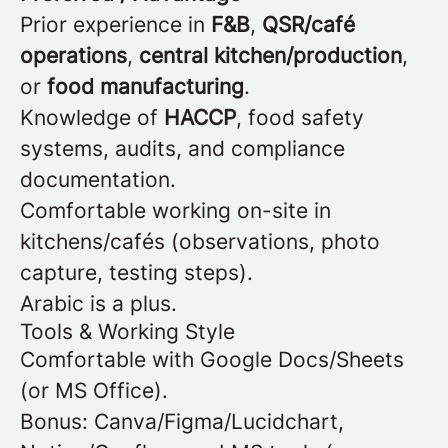
Prior experience in
F&B
,
QSR/café
operations
,
central kitchen/production
,
or
food manufacturing
.
Knowledge of
HACCP
, food safety
systems, audits, and compliance
documentation.
Comfortable working on-site in
kitchens/cafés (observations, photo
capture, testing steps).
Arabic is a plus.
Tools & Working Style
Comfortable with Google Docs/Sheets
(or MS Office).
Bonus: Canva/Figma/Lucidchart,