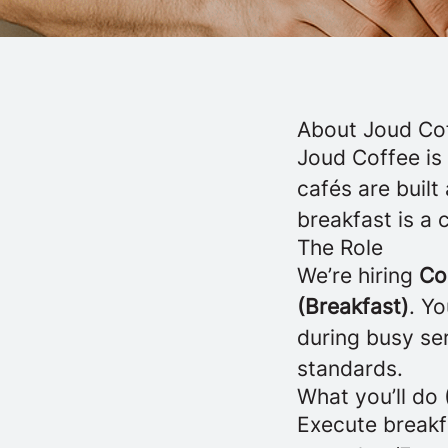
About Joud Co
Joud Coffee is
cafés are buil
breakfast is a 
The Role
We’re hiring
Co
(Breakfast)
. Yo
during busy ser
standards.
What you’ll do 
Execute breakfa