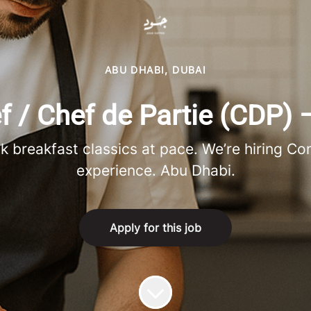
ABU DHABI, DUBAI
/ Chef de Partie (CDP) 
ok breakfast classics at pace. We’re hiring C
experience. Abu Dhabi.
Apply for this job