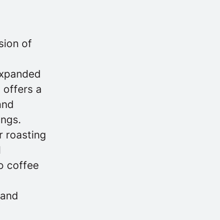
sion of
 expanded
 offers a
and
ings.
r roasting
d
o coffee
 and