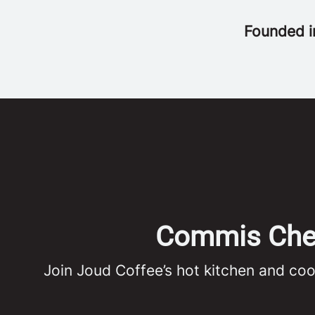
Founded 
Commis Chef 
Join Joud Coffee’s hot kitchen and co