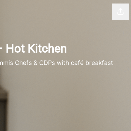
Shar
– Hot Kitchen
ommis Chefs & CDPs with café breakfast