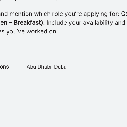
nd mention which role you’re applying for:
C
en – Breakfast)
. Include your availability and 
es you’ve worked on.
ions
Abu Dhabi
,
Dubai