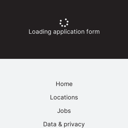
Loading application form
Home
Locations
Jobs
Data & privacy