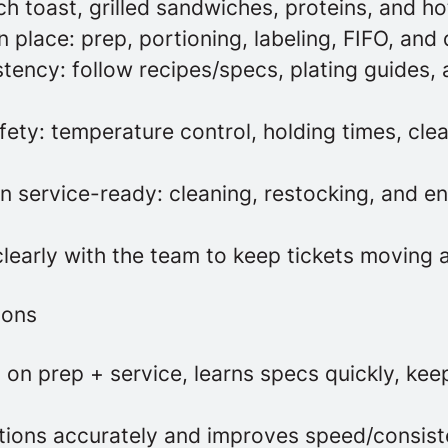
h toast, grilled sandwiches, proteins, and 
 place: prep, portioning, labeling, FIFO, and
tency: follow recipes/specs, plating guides,
ety: temperature control, holding times, clea
n service-ready: cleaning, restocking, and en
early with the team to keep tickets moving 
ions
on prep + service, learns specs quickly, kee
ctions accurately and improves speed/consis