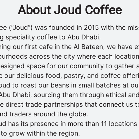
About Joud Coffee
ee (“Joud”) was founded in 2015 with the mis
g speciality coffee to Abu Dhabi.
ing our first cafe in the Al Bateen, we have
ourhoods across the city where each location
designed space for our community to gather 
 our delicious food, pastry, and coffee offer
ud to roast our beans in small batches at ou
n Abu Dhabi, sourcing them through ethical an
e direct trade partnerships that connect us t
nd traders around the globe.
ud has its presence in more than 11 locations
to grow within the region.