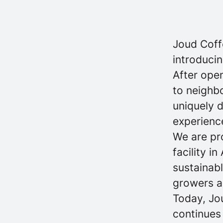
Joud Coff
introducin
After open
to neighb
uniquely 
experience
We are pro
facility i
sustainabl
growers a
Today, Jo
continues 