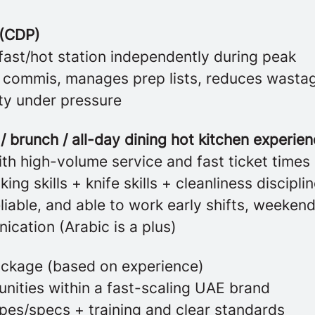
 (CDP)
fast/hot station independently during peak
 commis, manages prep lists, reduces wasta
ity under pressure
/ brunch / all-day dining hot kitchen experien
th high-volume service and fast ticket times
ing skills + knife skills + cleanliness discipli
liable, and able to work early shifts, weeken
cation (Arabic is a plus)
ckage (based on experience)
nities within a fast-scaling UAE brand
ipes/specs + training and clear standards