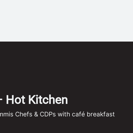
– Hot Kitchen
ommis Chefs & CDPs with café breakfast