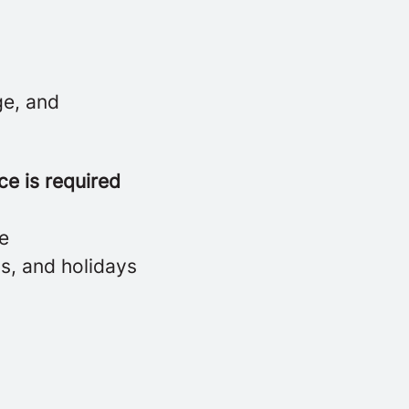
ge, and
ce is required
ne
ds, and holidays