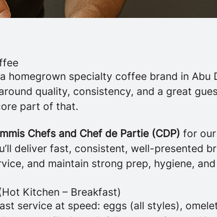
ffee
 a homegrown specialty coffee brand in Abu 
t around quality, consistency, and a great gu
core part of that.
mmis Chefs and Chef de Partie (CDP)
for ou
u’ll deliver fast, consistent, well-presented b
vice, and maintain strong prep, hygiene, and
(Hot Kitchen – Breakfast)
st service at speed: eggs (all styles), omelet