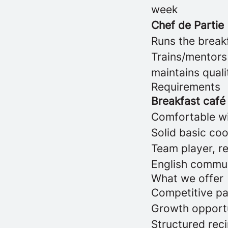
week
Chef de Partie
Runs the break
Trains/mentors
maintains qual
Requirements
Breakfast café 
Comfortable wi
Solid basic cook
Team player, re
English communi
What we offer
Competitive pa
Growth opportu
Structured rec