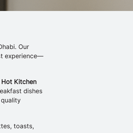
Dhabi. Our
est experience—
r
Hot Kitchen
reakfast dishes
 quality
tes, toasts,