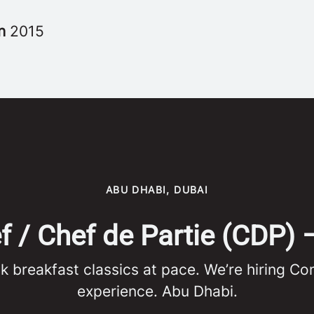
in
2015
ABU DHABI, DUBAI
/ Chef de Partie (CDP) 
ok breakfast classics at pace. We’re hiring C
experience. Abu Dhabi.