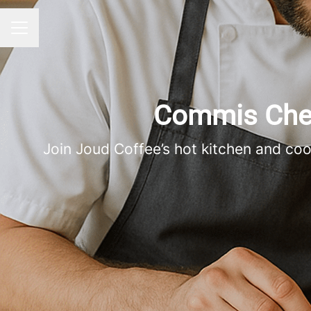
CAREER MENU
Commis Chef 
Join Joud Coffee’s hot kitchen and co