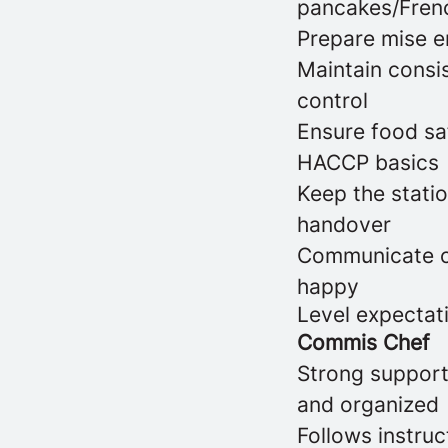
pancakes/Frenc
Prepare mise en
Maintain consis
control
Ensure food saf
HACCP basics
Keep the statio
handover
Communicate cl
happy
Level expectat
Commis Chef
Strong support 
and organized
Follows instru