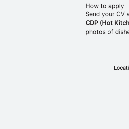
How to apply
Send your CV a
CDP (Hot Kitch
photos of dish
Locat