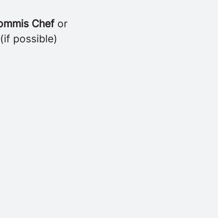
ommis Chef
or
(if possible)