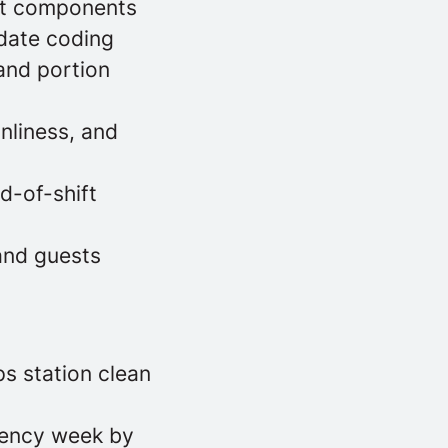
hot components
 date coding
 and portion
nliness, and
d-of-shift
and guests
ps station clean
tency week by