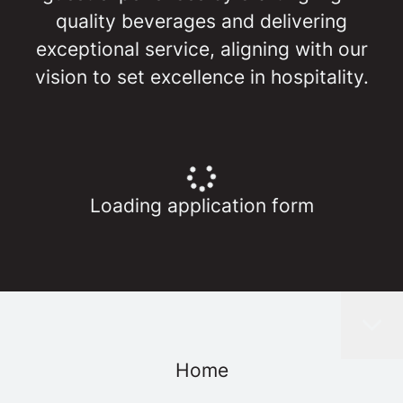
quality beverages and delivering
exceptional service, aligning with our
vision to set excellence in hospitality.
Loading application form
Home