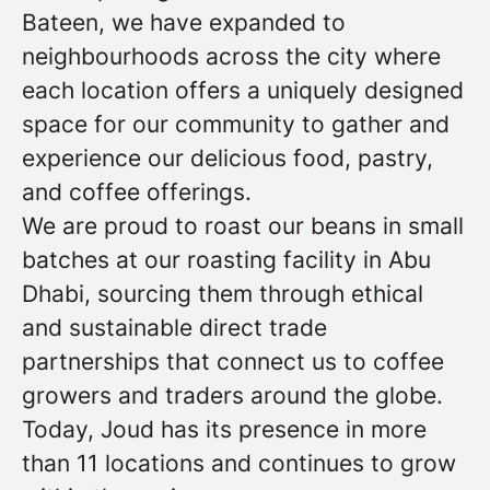
Bateen, we have expanded to
neighbourhoods across the city where
each location offers a uniquely designed
space for our community to gather and
experience our delicious food, pastry,
and coffee offerings.
We are proud to roast our beans in small
batches at our roasting facility in Abu
Dhabi, sourcing them through ethical
and sustainable direct trade
partnerships that connect us to coffee
growers and traders around the globe.
Today, Joud has its presence in more
than 11 locations and continues to grow