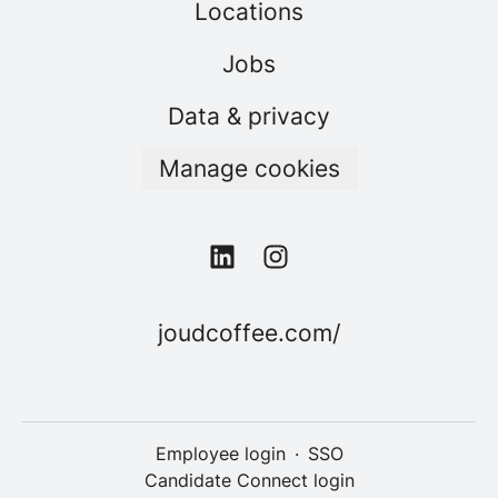
Locations
Jobs
Data & privacy
Manage cookies
joudcoffee.com/
Employee login
·
SSO
Candidate Connect login