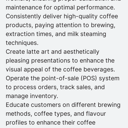
maintenance for optimal performance.
Consistently deliver high-quality coffee
products, paying attention to brewing,
extraction times, and milk steaming
techniques.
Create latte art and aesthetically
pleasing presentations to enhance the
visual appeal of the coffee beverages.
Operate the point-of-sale (POS) system
to process orders, track sales, and
manage inventory.
Educate customers on different brewing
methods, coffee types, and flavour
profiles to enhance their coffee