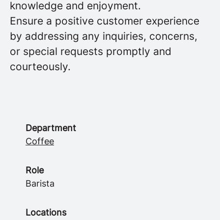
knowledge and enjoyment.
Ensure a positive customer experience
by addressing any inquiries, concerns,
or special requests promptly and
courteously.
Department
Coffee
Role
Barista
Locations