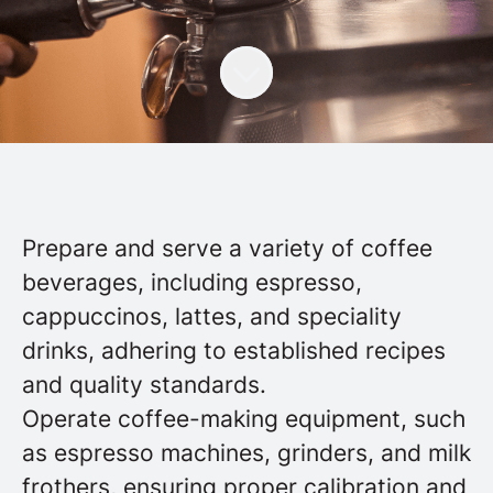
Prepare and serve a variety of coffee
beverages, including espresso,
cappuccinos, lattes, and speciality
drinks, adhering to established recipes
and quality standards.
Operate coffee-making equipment, such
as espresso machines, grinders, and milk
frothers, ensuring proper calibration and