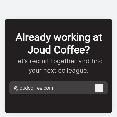
Already working at
Joud Coffee?
Let’s recruit together and find
your next colleague.
@joudcoffee.com
Log in