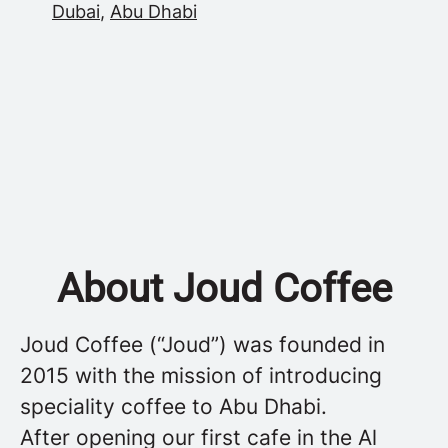
Dubai
,
Abu Dhabi
About Joud Coffee
Joud Coffee (“Joud”) was founded in
2015 with the mission of introducing
speciality coffee to Abu Dhabi.
After opening our first cafe in the Al