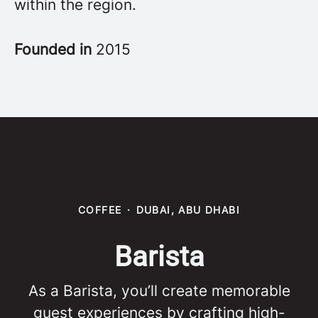
within the region.
Founded in
2015
COFFEE
·
DUBAI, ABU DHABI
Barista
As a Barista, you’ll create memorable
guest experiences by crafting high-