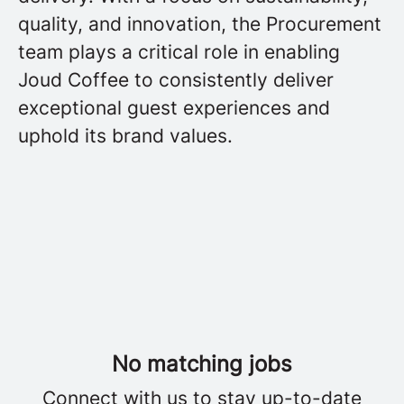
quality, and innovation, the Procurement
team plays a critical role in enabling
Joud Coffee to consistently deliver
exceptional guest experiences and
uphold its brand values.
No matching jobs
Connect with us
to stay up-to-date