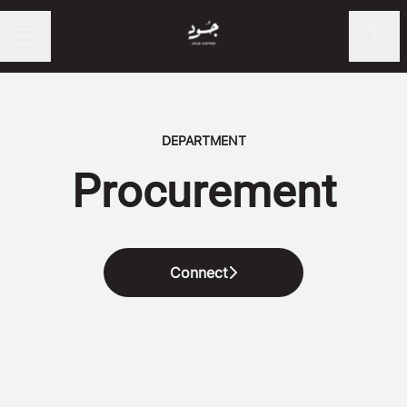
Shar
CAREER MENU
DEPARTMENT
Procurement
Connect