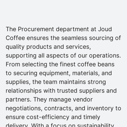
The Procurement department at Joud
Coffee ensures the seamless sourcing of
quality products and services,
supporting all aspects of our operations.
From selecting the finest coffee beans
to securing equipment, materials, and
supplies, the team maintains strong
relationships with trusted suppliers and
partners. They manage vendor
negotiations, contracts, and inventory to
ensure cost-efficiency and timely
delivery. With a focus on sustainability,