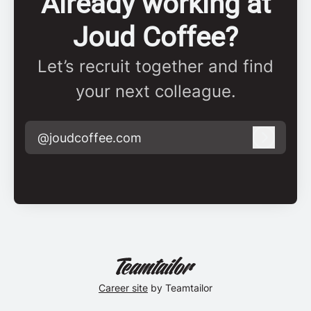
Already working at
Joud Coffee?
Let’s recruit together and find
your next colleague.
@joudcoffee.com
Log in
Career site
by Teamtailor