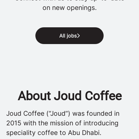
on new openings.
All jobs
About Joud Coffee
Joud Coffee (“Joud”) was founded in
2015 with the mission of introducing
speciality coffee to Abu Dhabi.