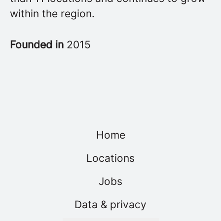
within the region.
Founded in
2015
Home
Locations
Jobs
Data & privacy