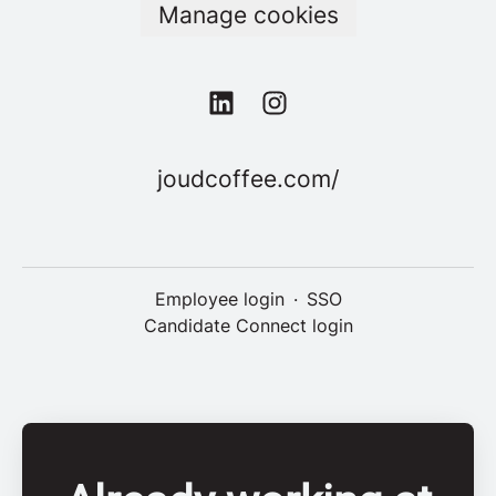
Manage cookies
joudcoffee.com/
Employee login
·
SSO
Candidate Connect login