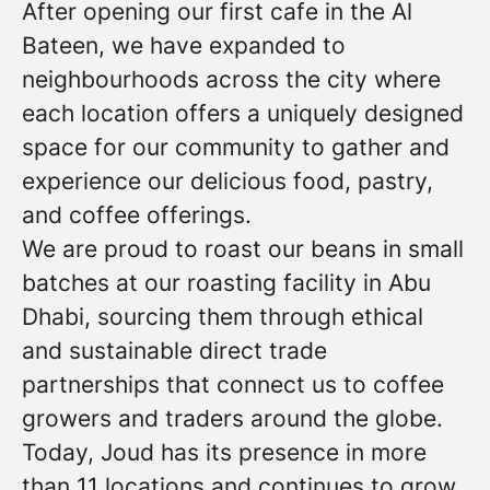
After opening our first cafe in the Al
Bateen, we have expanded to
neighbourhoods across the city where
each location offers a uniquely designed
space for our community to gather and
experience our delicious food, pastry,
and coffee offerings.
We are proud to roast our beans in small
batches at our roasting facility in Abu
Dhabi, sourcing them through ethical
and sustainable direct trade
partnerships that connect us to coffee
growers and traders around the globe.
Today, Joud has its presence in more
than 11 locations and continues to grow