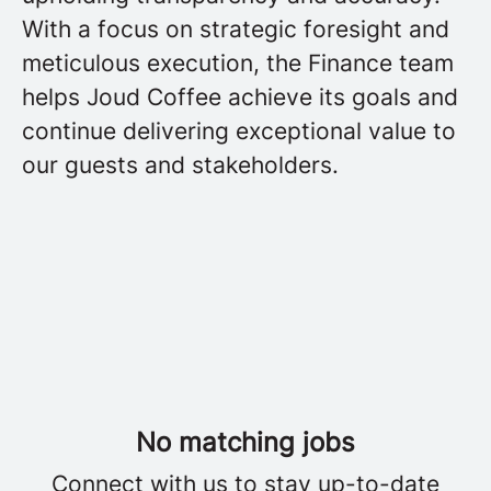
With a focus on strategic foresight and
meticulous execution, the Finance team
helps Joud Coffee achieve its goals and
continue delivering exceptional value to
our guests and stakeholders.
No matching jobs
Connect with us
to stay up-to-date