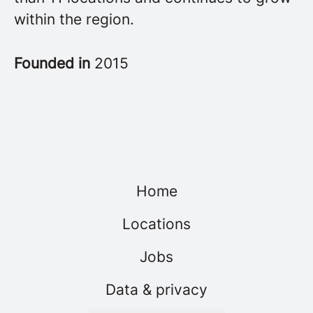
within the region.
Founded in
2015
Home
Locations
Jobs
Data & privacy