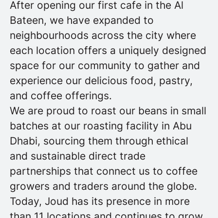
After opening our first cafe in the Al
Bateen, we have expanded to
neighbourhoods across the city where
each location offers a uniquely designed
space for our community to gather and
experience our delicious food, pastry,
and coffee offerings.
We are proud to roast our beans in small
batches at our roasting facility in Abu
Dhabi, sourcing them through ethical
and sustainable direct trade
partnerships that connect us to coffee
growers and traders around the globe.
Today, Joud has its presence in more
than 11 locations and continues to grow