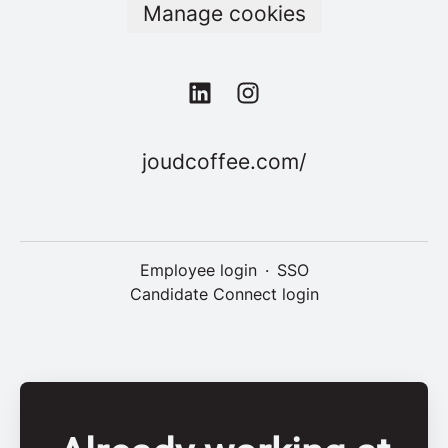
Manage cookies
joudcoffee.com/
Employee login
·
SSO
Candidate Connect login