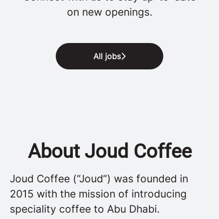
on new openings.
All jobs
About Joud Coffee
Joud Coffee (“Joud”) was founded in
2015 with the mission of introducing
speciality coffee to Abu Dhabi.