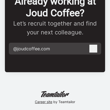
Already working at
Joud Coffee?
Let’s recruit together and find
your next colleague.
@joudcoffee.com
Log in
Career site
by Teamtailor