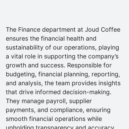
The Finance department at Joud Coffee
ensures the financial health and
sustainability of our operations, playing
a vital role in supporting the company’s
growth and success. Responsible for
budgeting, financial planning, reporting,
and analysis, the team provides insights
that drive informed decision-making.
They manage payroll, supplier
payments, and compliance, ensuring
smooth financial operations while
upholding transparency and accuracy.