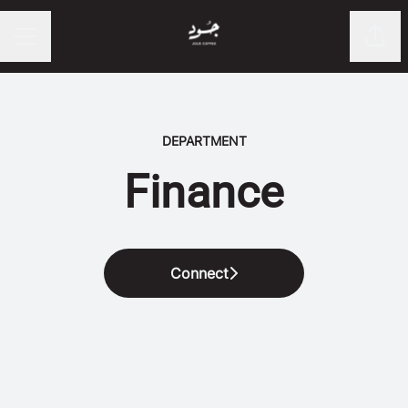
Shar
CAREER MENU
DEPARTMENT
Finance
Connect